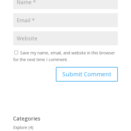
Save my name, email, and website in this browser
for the next time I comment.
Categories
Explore
(4)