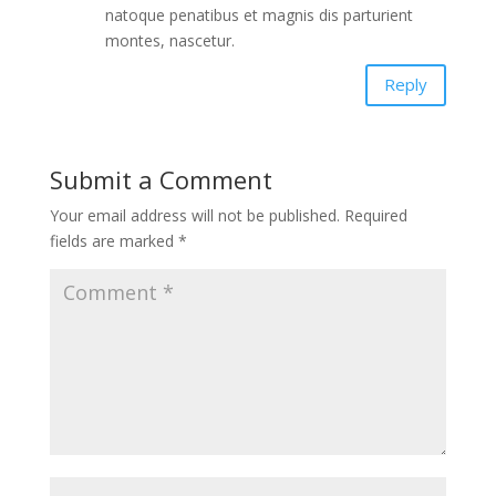
natoque penatibus et magnis dis parturient
montes, nascetur.
Reply
Submit a Comment
Your email address will not be published.
Required
fields are marked
*