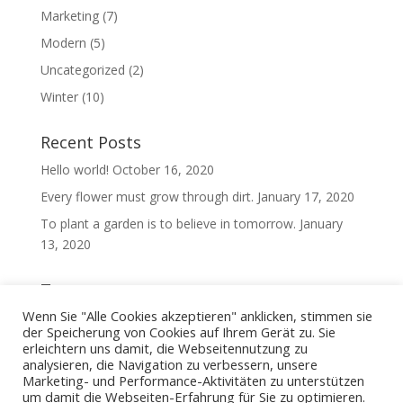
Marketing
(7)
Modern
(5)
Uncategorized
(2)
Winter
(10)
Recent Posts
Hello world!
October 16, 2020
Every flower must grow through dirt.
January 17, 2020
To plant a garden is to believe in tomorrow.
January
13, 2020
Tags
Wenn Sie "Alle Cookies akzeptieren" anklicken, stimmen sie
Cloud
(2)
Fall
(2)
ideas
(26)
news
(26)
oil
(8)
der Speicherung von Cookies auf Ihrem Gerät zu. Sie
Spring
(2)
Summer
(2)
Water
(2)
erleichtern uns damit, die Webseitennutzung zu
analysieren, die Navigation zu verbessern, unsere
Marketing- und Performance-Aktivitäten zu unterstützen
um damit die Webseiten-Erfahrung für Sie zu optimieren.