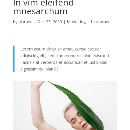
In vim eleifend
mnesarchum
by
blumen
|
Dec 23, 2019
|
Marketing
|
1 comment
Lorem ipsum dolor sit amet, conse ctetuer
adipiscing elit, sed diam nonum nibhie euismod.
Facilisis at veroeros et accumsan et iusto odio
dignissim qui blandit