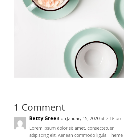
1 Comment
Betty Green
on January 15, 2020 at 2:18 pm
Lorem ipsum dolor sit amet, consectetuer
adipiscing elit. Aenean commodo ligula. Theme