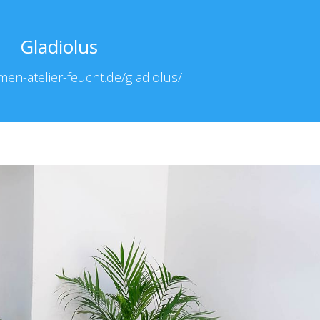
Gladiolus
men-atelier-feucht.de/gladiolus/