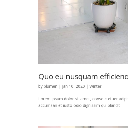
Quo eu nusquam efficiend
by
blumen
|
Jan 10, 2020
|
Winter
Lorem ipsum dolor sit amet, conse ctetuer adipis
accumsan et iusto odio dignissim qui blandit