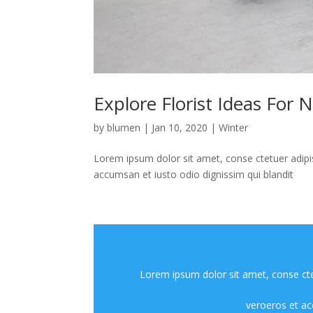
Explore Florist Ideas For 
by
blumen
|
Jan 10, 2020
|
Winter
Lorem ipsum dolor sit amet, conse ctetuer adipis
accumsan et iusto odio dignissim qui blandit
Lorem ipsum dolor sit amet, conse ctet
veroeros et ac