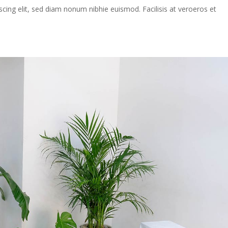
cing elit, sed diam nonum nibhie euismod. Facilisis at veroeros et