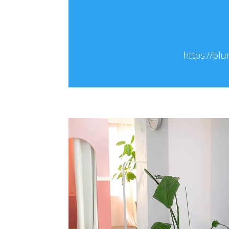
https://blu