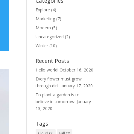
Categories
Explore
(4)
Marketing
(7)
Modern
(5)
Uncategorized
(2)
Winter
(10)
Recent Posts
Hello world!
October 16, 2020
Every flower must grow
through dirt.
January 17, 2020
To plant a garden is to
believe in tomorrow.
January
13, 2020
Tags
Cloud
(2)
Fall
(2)