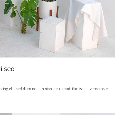
i sed
cing elit, sed diam nonum nibhie euismod. Facilisis at veroeros et