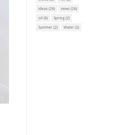
ideas
(26)
news
(26)
oil
(8)
Spring
(2)
Summer
(2)
Water
(2)