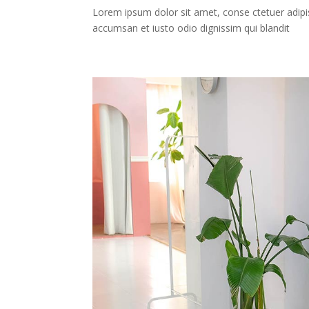
Lorem ipsum dolor sit amet, conse ctetuer adipis
accumsan et iusto odio dignissim qui blandit