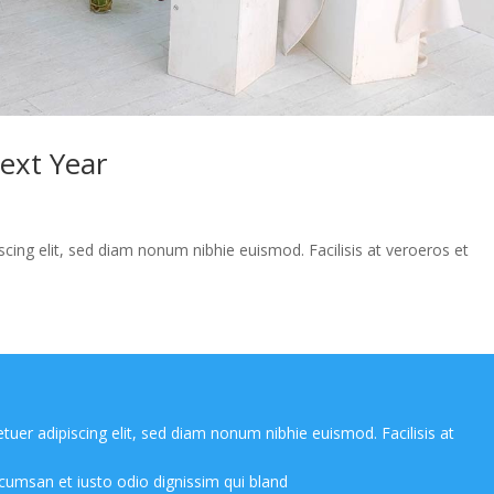
Next Year
cing elit, sed diam nonum nibhie euismod. Facilisis at veroeros et
uer adipiscing elit, sed diam nonum nibhie euismod. Facilisis at
cumsan et iusto odio dignissim qui bland