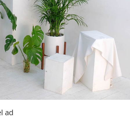
el ad