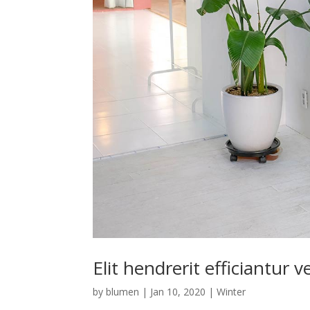
Elit hendrerit efficiantur v
by
blumen
|
Jan 10, 2020
|
Winter